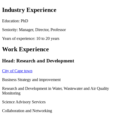
Industry Experience
Education: PhD
Seniority: Manager, Director, Professor
Years of experience: 10 to 20 years
Work Experience
Head: Research and Development
City of Cape town
Business Strategy and improvement
Research and Development in Water, Wastewater and Air Quality
Monitoring
Science Advisory Services
Collaboration and Networking