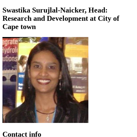
Swastika Surujlal-Naicker, Head:
Research and Development at City of
Cape town
Contact info