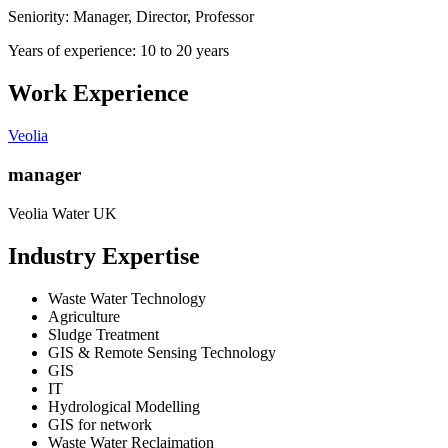
Seniority: Manager, Director, Professor
Years of experience: 10 to 20 years
Work Experience
Veolia
manager
Veolia Water UK
Industry Expertise
Waste Water Technology
Agriculture
Sludge Treatment
GIS & Remote Sensing Technology
GIS
IT
Hydrological Modelling
GIS for network
Waste Water Reclaimation