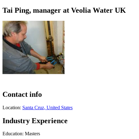
Tai Ping, manager at Veolia Water UK
Contact info
Location:
Santa Cruz, United States
Industry Experience
Education: Masters