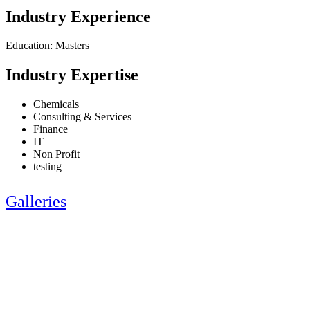
Industry Experience
Education: Masters
Industry Expertise
Chemicals
Consulting & Services
Finance
IT
Non Profit
testing
Galleries