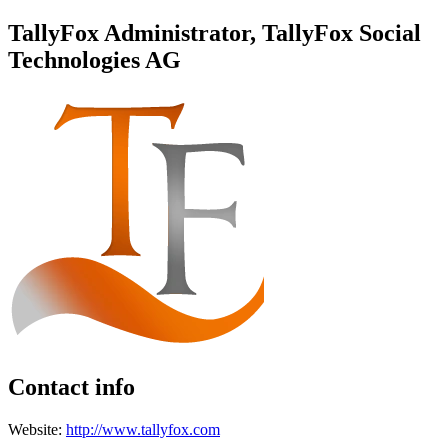
TallyFox Administrator, TallyFox Social
Technologies AG
Contact info
Website:
http://www.tallyfox.com