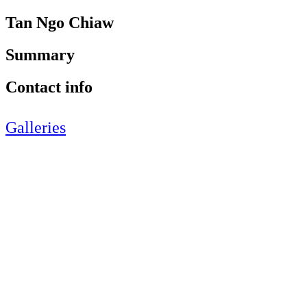
Tan Ngo Chiaw
Summary
Contact info
Galleries