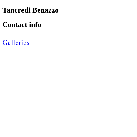
Tancredi Benazzo
Contact info
Galleries