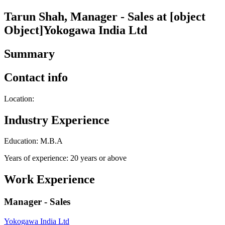
Tarun Shah, Manager - Sales at [object
Object]Yokogawa India Ltd
Summary
Contact info
Location:
Industry Experience
Education: M.B.A
Years of experience: 20 years or above
Work Experience
Manager - Sales
Yokogawa India Ltd