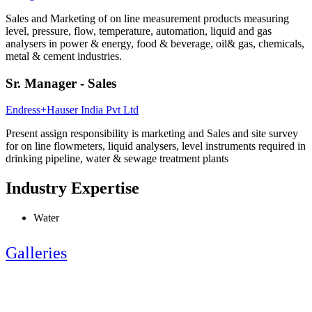
Sales and Marketing of on line measurement products measuring
level, pressure, flow, temperature, automation, liquid and gas
analysers in power & energy, food & beverage, oil& gas, chemicals,
metal & cement industries.
Sr. Manager - Sales
Endress+Hauser India Pvt Ltd
Present assign responsibility is marketing and Sales and site survey
for on line flowmeters, liquid analysers, level instruments required in
drinking pipeline, water & sewage treatment plants
Industry Expertise
Water
Galleries