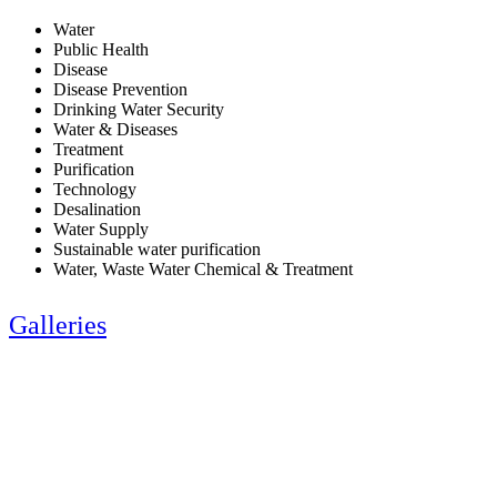
Water
Public Health
Disease
Disease Prevention
Drinking Water Security
Water & Diseases
Treatment
Purification
Technology
Desalination
Water Supply
Sustainable water purification
Water, Waste Water Chemical & Treatment
Galleries