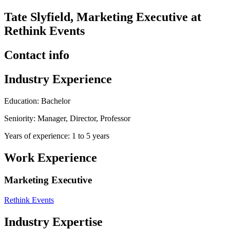
Tate Slyfield, Marketing Executive at
Rethink Events
Contact info
Industry Experience
Education: Bachelor
Seniority: Manager, Director, Professor
Years of experience: 1 to 5 years
Work Experience
Marketing Executive
Rethink Events
Industry Expertise