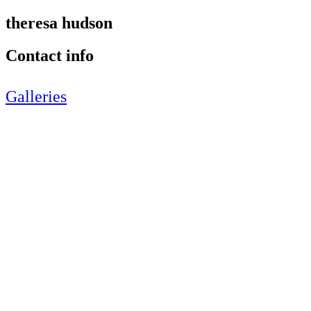
theresa hudson
Contact info
Galleries