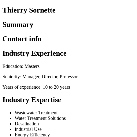
Thierry Sornette
Summary
Contact info
Industry Experience
Education: Masters
Seniority: Manager, Director, Professor
Years of experience: 10 to 20 years
Industry Expertise
Wastewater Treatment
Water Treatment Solutions
Desalination
Industrial Use
Energy Efficiency