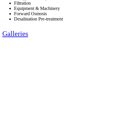
Filtration
Equipment & Machinery
Forward Osmosis
Desalination Pre-treatment
Galleries