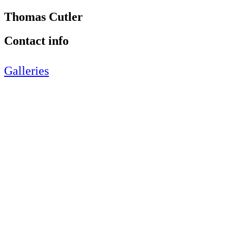
Thomas Cutler
Contact info
Galleries