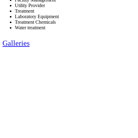
Utility Provider
Treatment
Laboratory Equipment
Treatment Chemicals
Water treatment
Galleries