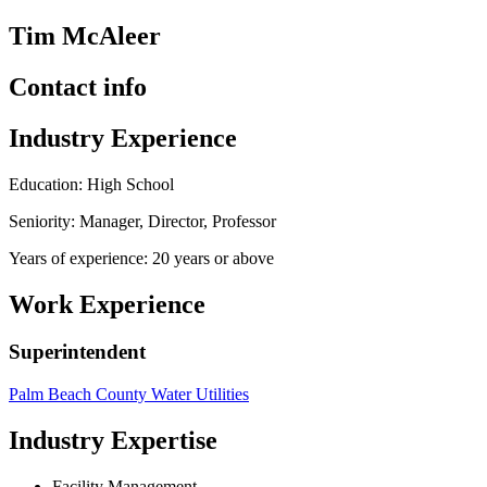
Tim McAleer
Contact info
Industry Experience
Education: High School
Seniority: Manager, Director, Professor
Years of experience: 20 years or above
Work Experience
Superintendent
Palm Beach County Water Utilities
Industry Expertise
Facility Management