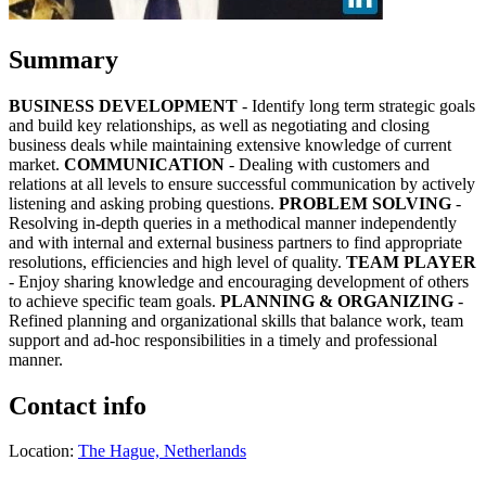
Summary
BUSINESS DEVELOPMENT
- Identify long term strategic goals
and build key relationships, as well as negotiating and closing
business deals while maintaining extensive knowledge of current
market.
COMMUNICATION
- Dealing with customers and
relations at all levels to ensure successful communication by actively
listening and asking probing questions.
PROBLEM SOLVING
-
Resolving in-depth queries in a methodical manner independently
and with internal and external business partners to find appropriate
resolutions, efficiencies and high level of quality.
TEAM PLAYER
- Enjoy sharing knowledge and encouraging development of others
to achieve specific team goals.
PLANNING & ORGANIZING
-
Refined planning and organizational skills that balance work, team
support and ad-hoc responsibilities in a timely and professional
manner.
Contact info
Location:
The Hague, Netherlands