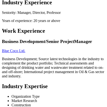
Industry Experience
Seniority: Manager, Director, Professor
Years of experience: 20 years or above
Work Experience
Business Development/Senior ProjectManager
Blue Coco Ltd.
Business Development; Source latest technologies in the industry to
complement the product portfolio; Technical assessments and
designing of drinking water and wastewater treatment related to on-
and off-shore; International project management in Oil & Gas sector
and industry.
Industry Expertise
Organization Type
Market Research
Construction