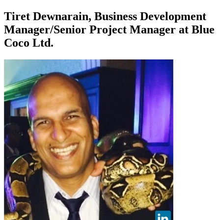
Tiret Dewnarain, Business Development
Manager/Senior Project Manager at Blue
Coco Ltd.