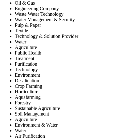
Oil & Gas
Engineering Company
Waste Water Technology
Water Management & Security
Pulp & Paper
Textile
Technology & Solution Provider
Water
Agriculture
Public Health
Treatment
Purification
Technology
Environment
Desalination
Crop Farming
Horticulture
Aquafarming
Forestry
Sustainable Agriculture
Soil Management
Agriculture
Environment & Water
Water
Air Purification