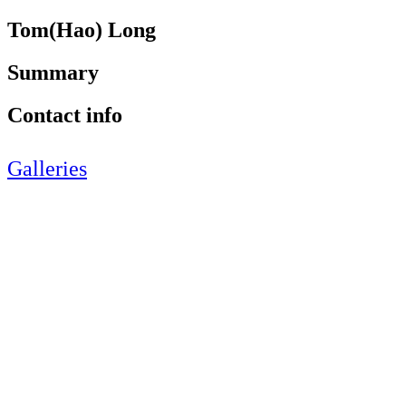
Tom(Hao) Long
Summary
Contact info
Galleries