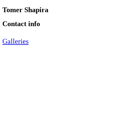
Tomer Shapira
Contact info
Galleries