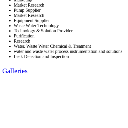
Market Research
Pump Supplier
Market Research
Equipment Supplier
Waste Water Technology
Technology & Solution Provider
Purification
Research
Water, Waste Water Chemical & Treatment
water and waste water process instrumentation and solutions
Leak Detection and Inspection
Galleries