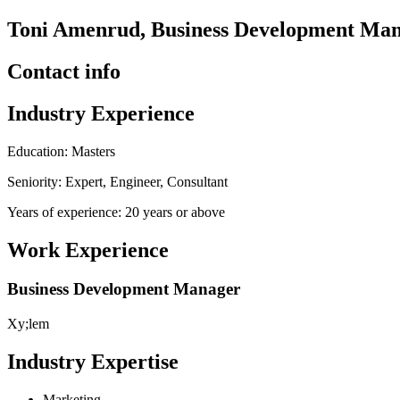
Toni Amenrud, Business Development Man
Contact info
Industry Experience
Education: Masters
Seniority: Expert, Engineer, Consultant
Years of experience: 20 years or above
Work Experience
Business Development Manager
Xy;lem
Industry Expertise
Marketing