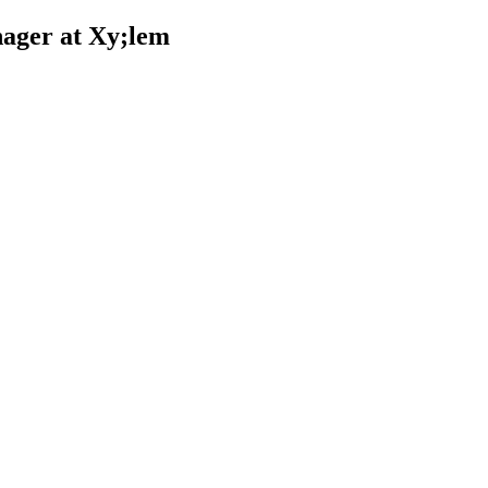
ager at Xy;lem