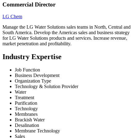
Commercial Director
LG Chem
Manage the LG Water Solutions sales teams in North, Central and
South America. Develop the Americas sales and business strategy
for LG Water Solutions products and services. Increase revenue,
market penetration and profitability.
Industry Expertise
Job Function
Business Development
Organization Type
Technology & Solution Provider
Water
Treatment
Purification
Technology
Membranes
Brackish Water
Desalination
Membrane Technology
Sales