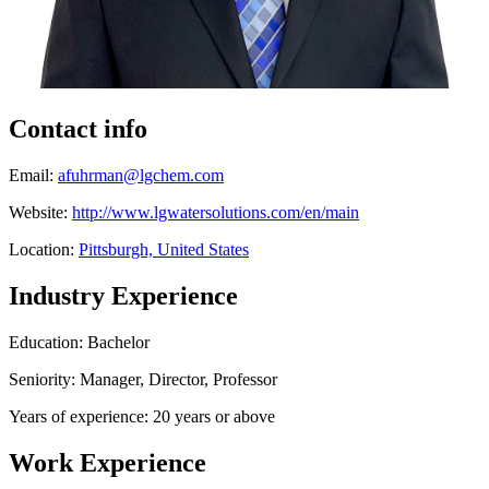
Contact info
Email:
afuhrman@lgchem.com
Website:
http://www.lgwatersolutions.com/en/main
Location:
Pittsburgh, United States
Industry Experience
Education: Bachelor
Seniority: Manager, Director, Professor
Years of experience: 20 years or above
Work Experience