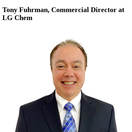
Tony Fuhrman, Commercial Director at
LG Chem