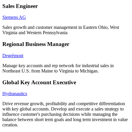
Sales Engineer
Siemens AG
Sales growth and customer management in Eastern Ohio, West
Virginia and Western Pennsylvania
Regional Business Manager
Degrémont
Manage key accounts and rep network for industrial sales in
Northeast U.S. from Maine to Virginia to Michigan.
Global Key Account Executive
Hydranautics
Drive revenue growth, profitability and competitive differentiation
with key global accounts. Develop and execute a sales strategy to
influence customer's purchasing decisions while managing the
balance between short term goals and long term investment in value
creation.