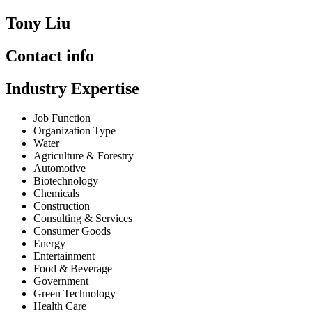
Tony Liu
Contact info
Industry Expertise
Job Function
Organization Type
Water
Agriculture & Forestry
Automotive
Biotechnology
Chemicals
Construction
Consulting & Services
Consumer Goods
Energy
Entertainment
Food & Beverage
Government
Green Technology
Health Care