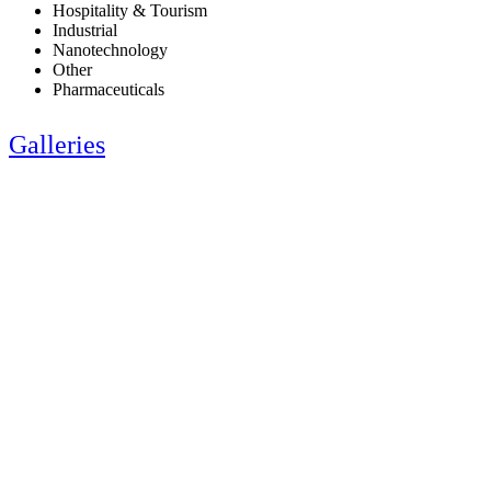
Hospitality & Tourism
Industrial
Nanotechnology
Other
Pharmaceuticals
Galleries