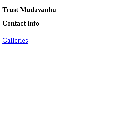
Trust Mudavanhu
Contact info
Galleries