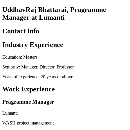
UddhavRaj Bhattarai, Pragramme
Manager at Lumanti
Contact info
Industry Experience
Education: Masters
Seniority: Manager, Director, Professor
Years of experience: 20 years or above
Work Experience
Pragramme Manager
Lumanti
WASH project management