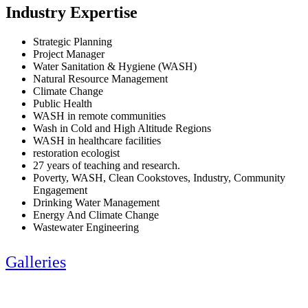
Industry Expertise
Strategic Planning
Project Manager
Water Sanitation & Hygiene (WASH)
Natural Resource Management
Climate Change
Public Health
WASH in remote communities
Wash in Cold and High Altitude Regions
WASH in healthcare facilities
restoration ecologist
27 years of teaching and research.
Poverty, WASH, Clean Cookstoves, Industry, Community
Engagement
Drinking Water Management
Energy And Climate Change
Wastewater Engineering
Galleries