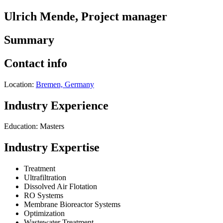
Ulrich Mende, Project manager
Summary
Contact info
Location:
Bremen, Germany
Industry Experience
Education: Masters
Industry Expertise
Treatment
Ultrafiltration
Dissolved Air Flotation
RO Systems
Membrane Bioreactor Systems
Optimization
Wastewater Treatment