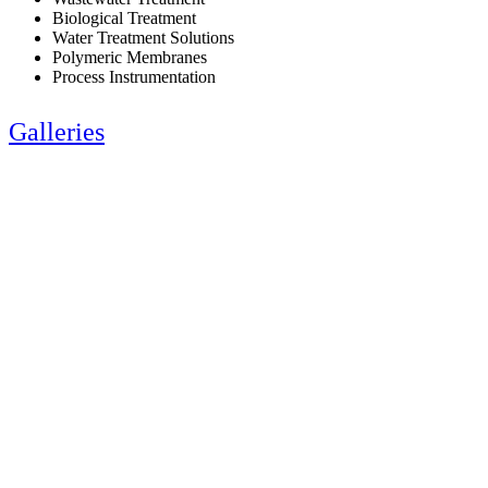
Biological Treatment
Water Treatment Solutions
Polymeric Membranes
Process Instrumentation
Galleries