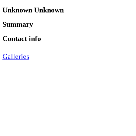
Unknown Unknown
Summary
Contact info
Galleries