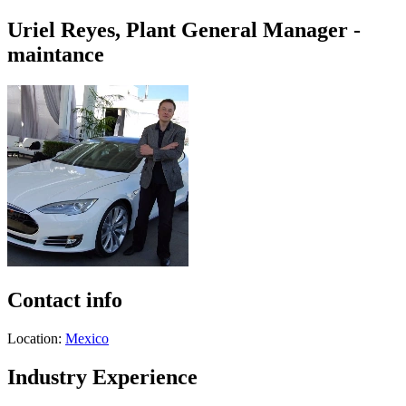
Uriel Reyes, Plant General Manager -
maintance
Contact info
Location:
Mexico
Industry Experience