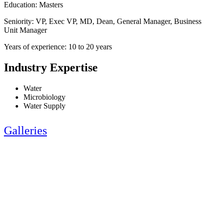
Education: Masters
Seniority: VP, Exec VP, MD, Dean, General Manager, Business
Unit Manager
Years of experience: 10 to 20 years
Industry Expertise
Water
Microbiology
Water Supply
Galleries