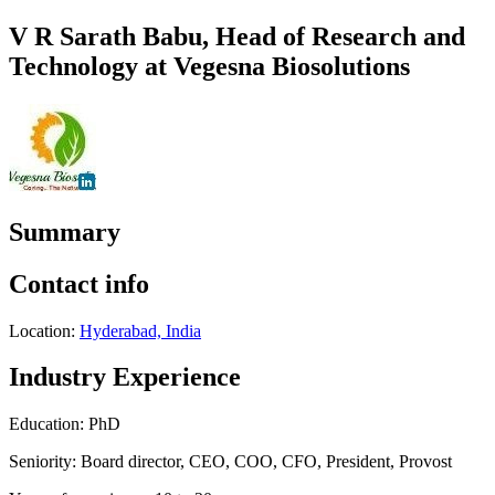
V R Sarath Babu, Head of Research and
Technology at Vegesna Biosolutions
Summary
Contact info
Location:
Hyderabad, India
Industry Experience
Education: PhD
Seniority: Board director, CEO, COO, CFO, President, Provost