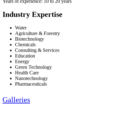
Years of experience: 10 to 20 years
Industry Expertise
Water
Agriculture & Forestry
Biotechnology
Chemicals
Consulting & Services
Education
Energy
Green Technology
Health Care
Nanotechnology
Pharmaceuticals
Galleries