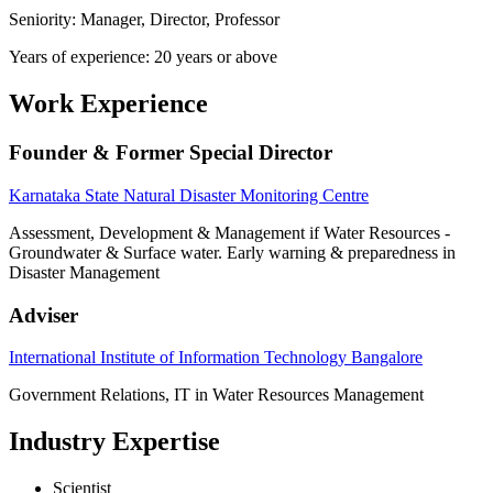
Seniority: Manager, Director, Professor
Years of experience: 20 years or above
Work Experience
Founder & Former Special Director
Karnataka State Natural Disaster Monitoring Centre
Assessment, Development & Management if Water Resources -
Groundwater & Surface water. Early warning & preparedness in
Disaster Management
Adviser
International Institute of Information Technology Bangalore
Government Relations, IT in Water Resources Management
Industry Expertise
Scientist