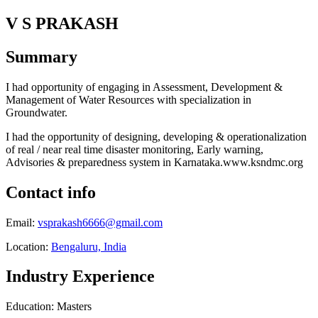
V S PRAKASH
Summary
I had opportunity of engaging in Assessment, Development &
Management of Water Resources with specialization in
Groundwater.
I had the opportunity of designing, developing & operationalization
of real / near real time disaster monitoring, Early warning,
Advisories & preparedness system in Karnataka.www.ksndmc.org
Contact info
Email:
vsprakash6666@gmail.com
Location:
Bengaluru, India
Industry Experience
Education: Masters