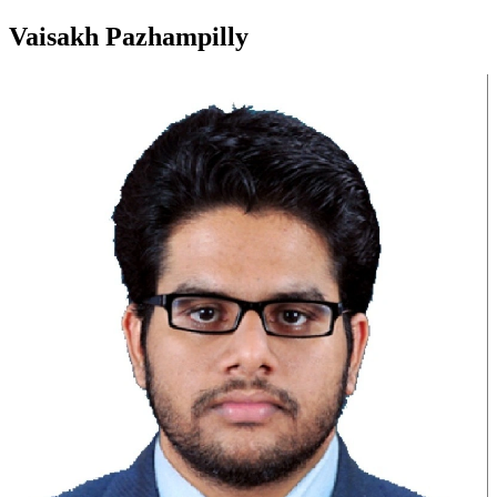
Vaisakh Pazhampilly