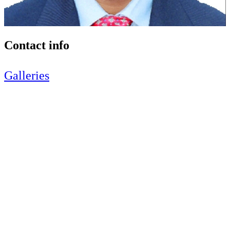
Contact info
Galleries