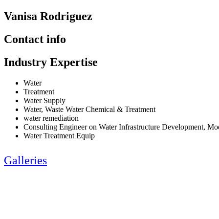
Vanisa Rodriguez
Contact info
Industry Expertise
Water
Treatment
Water Supply
Water, Waste Water Chemical & Treatment
water remediation
Consulting Engineer on Water Infrastructure Development, M
Water Treatment Equip
Galleries