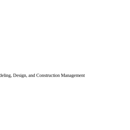
odeling, Design, and Construction Management