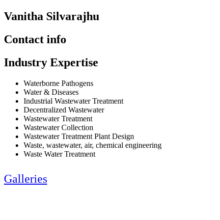
Vanitha Silvarajhu
Contact info
Industry Expertise
Waterborne Pathogens
Water & Diseases
Industrial Wastewater Treatment
Decentralized Wastewater
Wastewater Treatment
Wastewater Collection
Wastewater Treatment Plant Design
Waste, wastewater, air, chemical engineering
Waste Water Treatment
Galleries