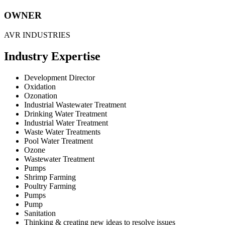
OWNER
AVR INDUSTRIES
Industry Expertise
Development Director
Oxidation
Ozonation
Industrial Wastewater Treatment
Drinking Water Treatment
Industrial Water Treatment
Waste Water Treatments
Pool Water Treatment
Ozone
Wastewater Treatment
Pumps
Shrimp Farming
Poultry Farming
Pumps
Pump
Sanitation
Thinking & creating new ideas to resolve issues