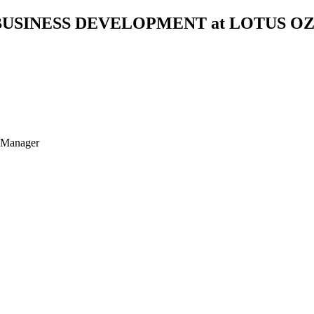
BUSINESS DEVELOPMENT at LOTUS O
t Manager