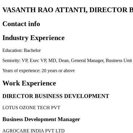
VASANTH RAO ATTANTI, DIRECTOR 
Contact info
Industry Experience
Education: Bachelor
Seniority: VP, Exec VP, MD, Dean, General Manager, Business Uni
Years of experience: 20 years or above
Work Experience
DIRECTOR BUSINESS DEVELOPMENT
LOTUS OZONE TECH PVT
Business Development Manager
AGROCARE INDIA PVT LTD