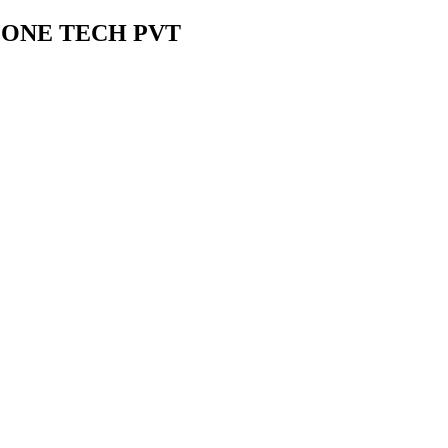
ZONE TECH PVT