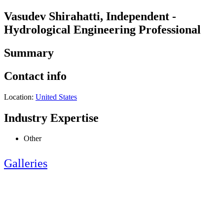
Vasudev Shirahatti, Independent -
Hydrological Engineering Professional
Summary
Contact info
Location:
United States
Industry Expertise
Other
Galleries