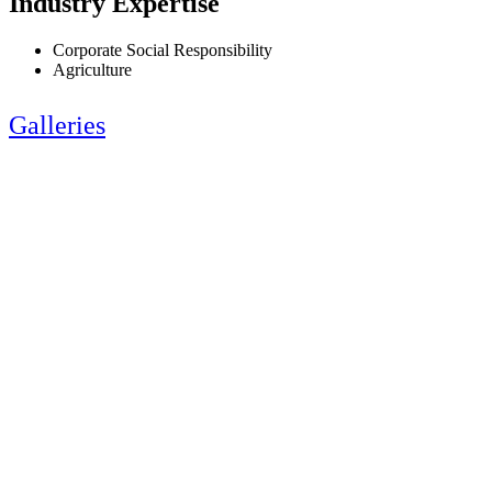
Industry Expertise
Corporate Social Responsibility
Agriculture
Galleries