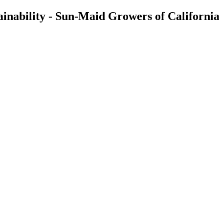
inability - Sun-Maid Growers of California,