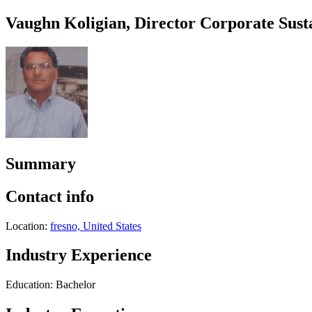
Vaughn Koligian, Director Corporate Susta
Summary
Contact info
Location:
fresno, United States
Industry Experience
Education: Bachelor