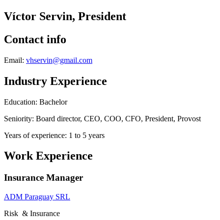
Víctor Servin, President
Contact info
Email:
vhservin@gmail.com
Industry Experience
Education: Bachelor
Seniority: Board director, CEO, COO, CFO, President, Provost
Years of experience: 1 to 5 years
Work Experience
Insurance Manager
ADM Paraguay SRL
Risk & Insurance