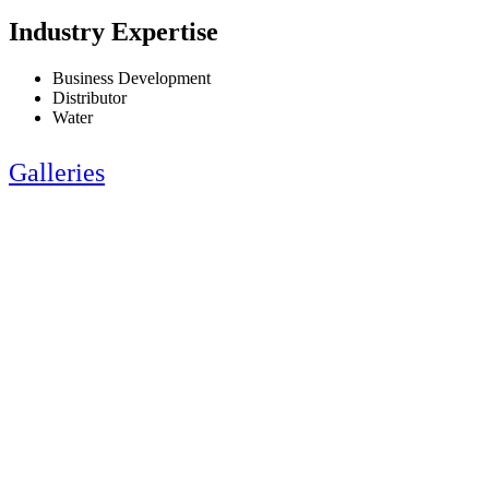
Industry Expertise
Business Development
Distributor
Water
Galleries