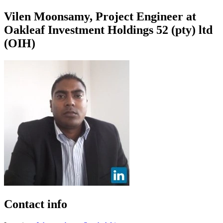
Vilen Moonsamy, Project Engineer at
Oakleaf Investment Holdings 52 (pty) ltd
(OIH)
Contact info