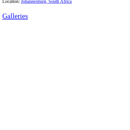
Location:
Johannesburg, South Africa
Galleries