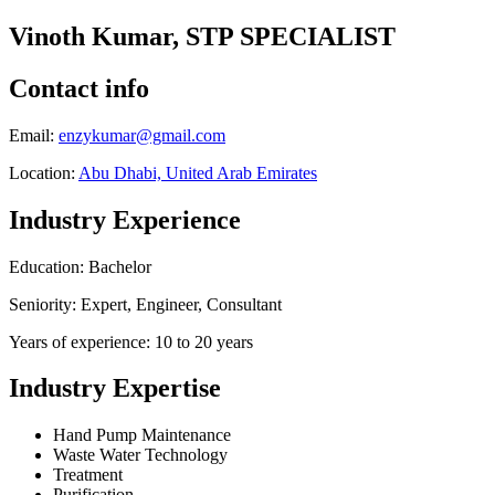
Vinoth Kumar, STP SPECIALIST
Contact info
Email:
enzykumar@gmail.com
Location:
Abu Dhabi, United Arab Emirates
Industry Experience
Education: Bachelor
Seniority: Expert, Engineer, Consultant
Years of experience: 10 to 20 years
Industry Expertise
Hand Pump Maintenance
Waste Water Technology
Treatment
Purification