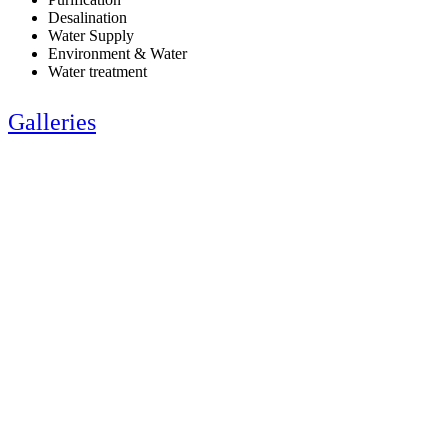
Desalination
Water Supply
Environment & Water
Water treatment
Galleries