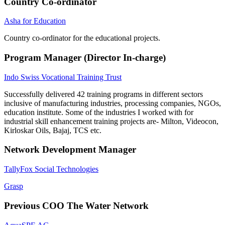
Country Co-ordinator
Asha for Education
Country co-ordinator for the educational projects.
Program Manager (Director In-charge)
Indo Swiss Vocational Training Trust
Successfully delivered 42 training programs in different sectors
inclusive of manufacturing industries, processing companies, NGOs,
education institute. Some of the industries I worked with for
industrial skill enhancement training projects are- Milton, Videocon,
Kirloskar Oils, Bajaj, TCS etc.
Network Development Manager
TallyFox Social Technologies
Grasp
Previous COO The Water Network