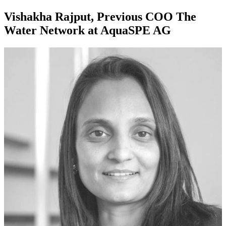
Vishakha Rajput, Previous COO The
Water Network at AquaSPE AG