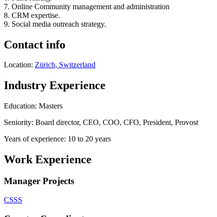
7. Online Community management and administration
8. CRM expertise.
9. Social media outreach strategy.
Contact info
Location:
Zürich, Switzerland
Industry Experience
Education: Masters
Seniority: Board director, CEO, COO, CFO, President, Provost
Years of experience: 10 to 20 years
Work Experience
Manager Projects
CSSS