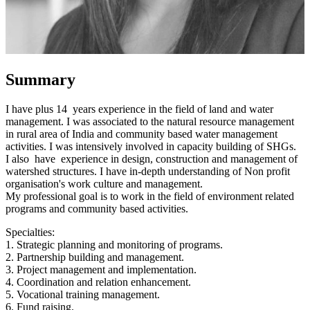
Summary
I have plus 14 years experience in the field of land and water
management. I was associated to the natural resource management
in rural area of India and community based water management
activities. I was intensively involved in capacity building of SHGs.
I also have experience in design, construction and management of
watershed structures. I have in-depth understanding of Non profit
organisation's work culture and management.
My professional goal is to work in the field of environment related
programs and community based activities.
Specialties:
1. Strategic planning and monitoring of programs.
2. Partnership building and management.
3. Project management and implementation.
4. Coordination and relation enhancement.
5. Vocational training management.
6. Fund raising.