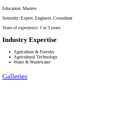
Education: Masters
Seniority: Expert, Engineer, Consultant
Years of experience: 1 to 5 years
Industry Expertise
Agriculture & Forestry
Agricultural Technology
Water & Wastewater
Galleries