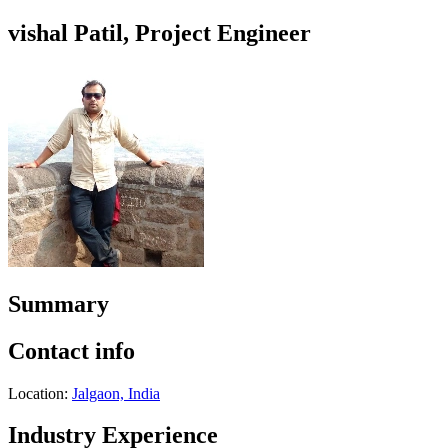
vishal Patil, Project Engineer
Summary
Contact info
Location:
Jalgaon, India
Industry Experience