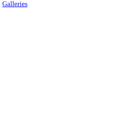
Galleries