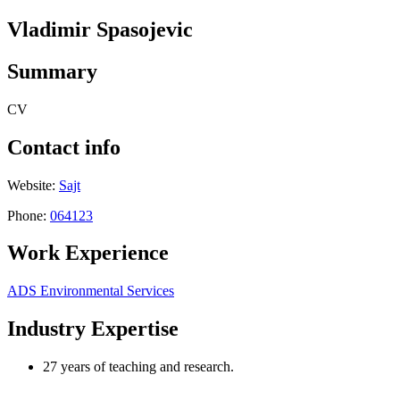
Vladimir Spasojevic
Summary
CV
Contact info
Website:
Sajt
Phone:
064123
Work Experience
ADS Environmental Services
Industry Expertise
27 years of teaching and research.