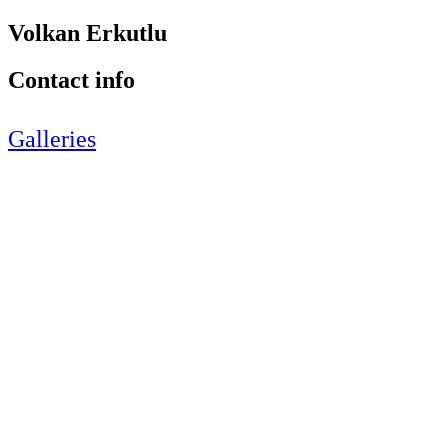
Volkan Erkutlu
Contact info
Galleries