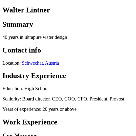
Walter Lintner
Summary
40 years in ultrapure water design
Contact info
Location:
Schwechat, Austria
Industry Experience
Education: High School
Seniority: Board director, CEO, COO, CFO, President, Provost
Years of experience: 20 years or above
Work Experience
Gen Manager