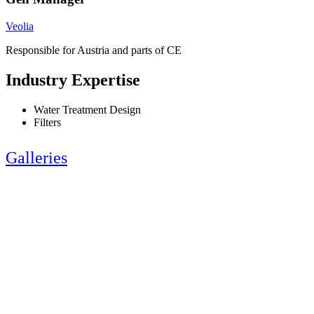
Veolia
Responsible for Austria and parts of CE
Industry Expertise
Water Treatment Design
Filters
Galleries