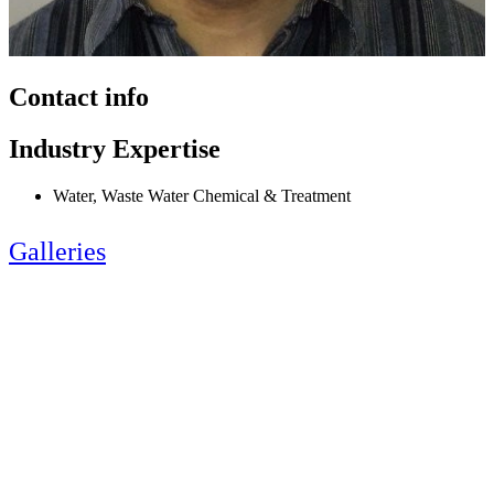
Contact info
Industry Expertise
Water, Waste Water Chemical & Treatment
Galleries