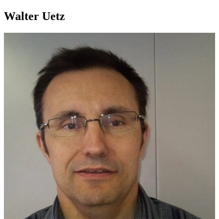
Walter Uetz