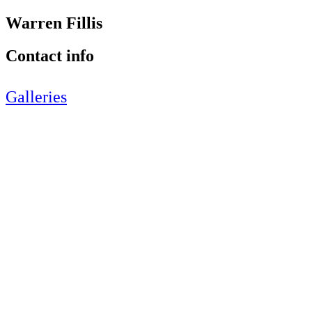
Warren Fillis
Contact info
Galleries