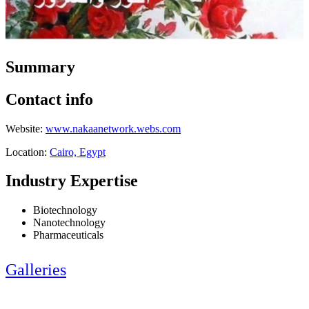
Summary
Contact info
Website:
www.nakaanetwork.webs.com
Location:
Cairo, Egypt
Industry Expertise
Biotechnology
Nanotechnology
Pharmaceuticals
Galleries