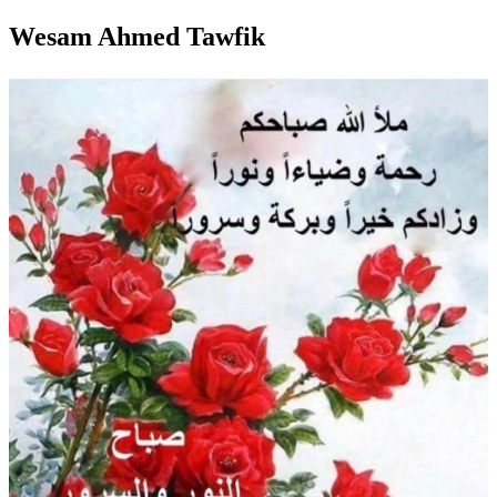
Wesam Ahmed Tawfik