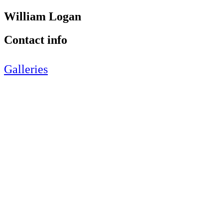
William Logan
Contact info
Galleries