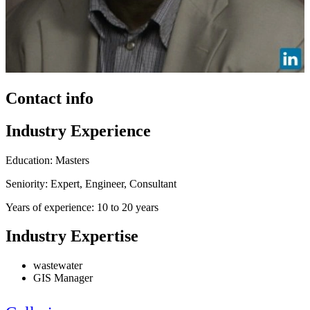
Contact info
Industry Experience
Education: Masters
Seniority: Expert, Engineer, Consultant
Years of experience: 10 to 20 years
Industry Expertise
wastewater
GIS Manager