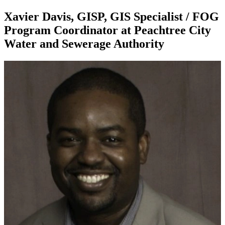
Xavier Davis, GISP, GIS Specialist / FOG
Program Coordinator at Peachtree City
Water and Sewerage Authority