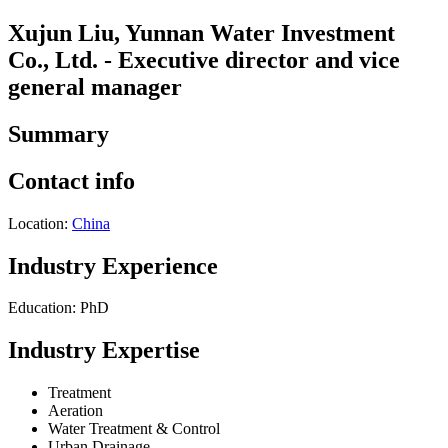
Xujun Liu, Yunnan Water Investment
Co., Ltd. - Executive director and vice
general manager
Summary
Contact info
Location:
China
Industry Experience
Education: PhD
Industry Expertise
Treatment
Aeration
Water Treatment & Control
Urban Drainage