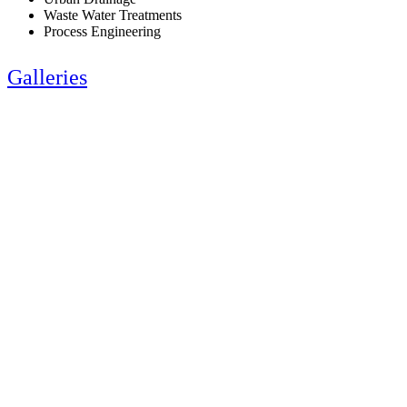
Waste Water Treatments
Process Engineering
Galleries