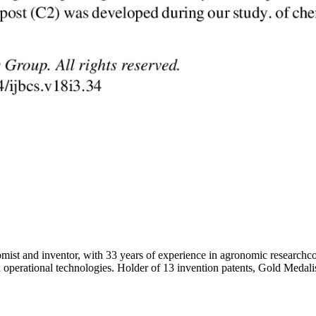
 inventor, with 33 years of experience in agronomic researchco-autho
erational technologies. Holder of 13 invention patents, Gold Medalist w