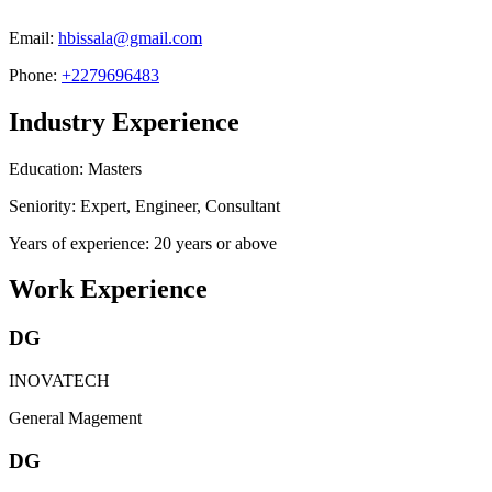
Email:
hbissala@gmail.com
Phone:
+2279696483
Industry Experience
Education: Masters
Seniority: Expert, Engineer, Consultant
Years of experience: 20 years or above
Work Experience
DG
INOVATECH
General Magement
DG