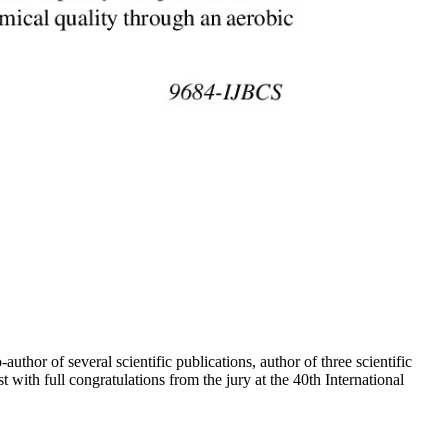
r of several scientific publications, author of three scientific
ith full congratulations from the jury at the 40th International