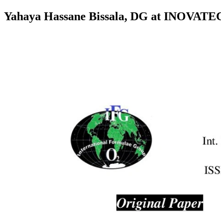
Yahaya Hassane Bissala, DG at INOVAT