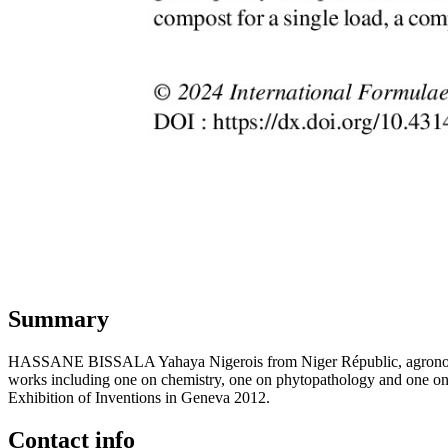
Summary
HASSANE BISSALA Yahaya Nigerois from Niger Républic, agronomist and
works including one on chemistry, one on phytopathology and one on op
Exhibition of Inventions in Geneva 2012.
Contact info