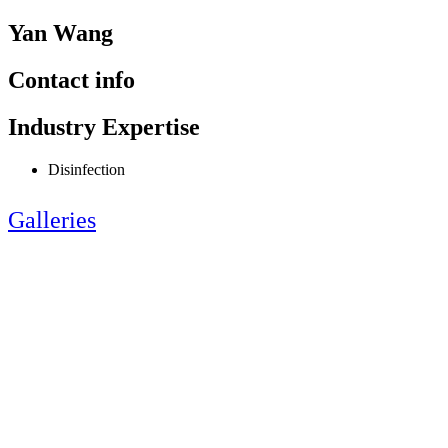
Yan Wang
Contact info
Industry Expertise
Disinfection
Galleries