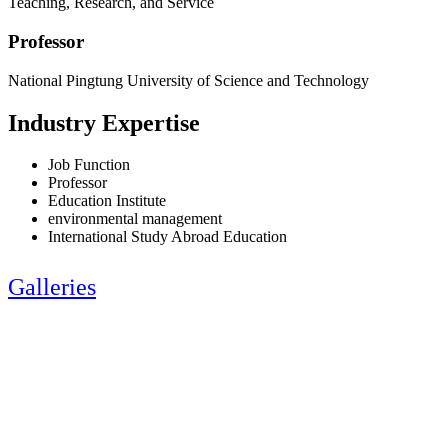
Teaching, Research, and Service
Professor
National Pingtung University of Science and Technology
Industry Expertise
Job Function
Professor
Education Institute
environmental management
International Study Abroad Education
Galleries