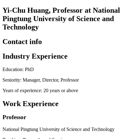
Yi-Chu Huang, Professor at National
Pingtung University of Science and
Technology
Contact info
Industry Experience
Education: PhD
Seniority: Manager, Director, Professor
Years of experience: 20 years or above
Work Experience
Professor
National Pingtung University of Science and Technology