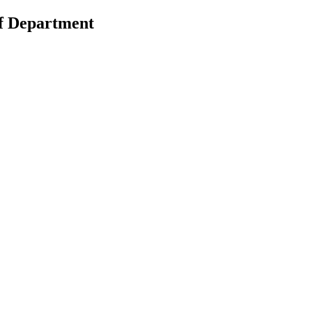
of Department