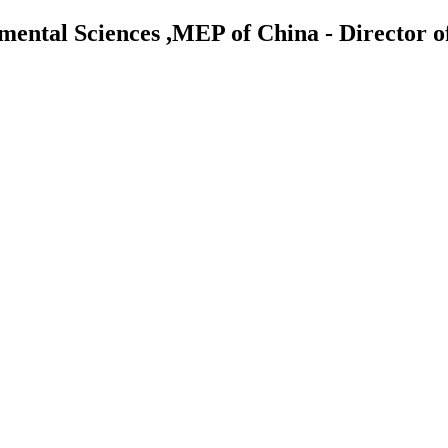
nmental Sciences ,MEP of China - Director 