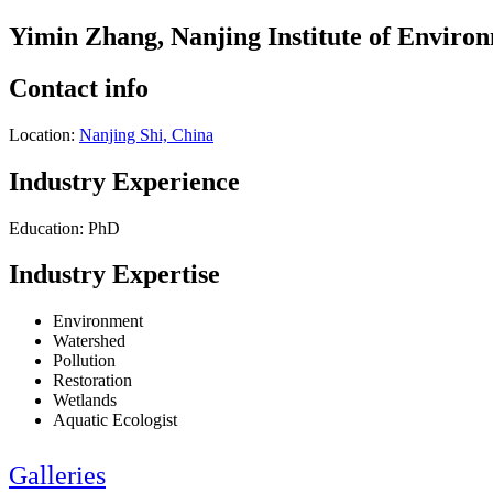
Yimin Zhang, Nanjing Institute of Enviro
Contact info
Location:
Nanjing Shi, China
Industry Experience
Education: PhD
Industry Expertise
Environment
Watershed
Pollution
Restoration
Wetlands
Aquatic Ecologist
Galleries