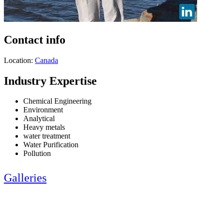
Contact info
Location:
Canada
Industry Expertise
Chemical Engineering
Environment
Analytical
Heavy metals
water treatment
Water Purification
Pollution
Galleries