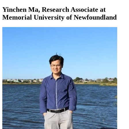
Yinchen Ma, Research Associate at
Memorial University of Newfoundland