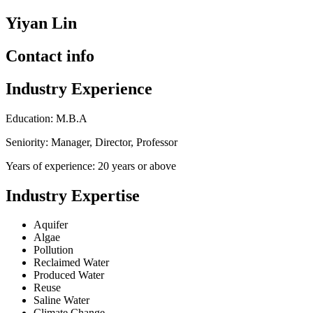
Yiyan Lin
Contact info
Industry Experience
Education: M.B.A
Seniority: Manager, Director, Professor
Years of experience: 20 years or above
Industry Expertise
Aquifer
Algae
Pollution
Reclaimed Water
Produced Water
Reuse
Saline Water
Climate Change