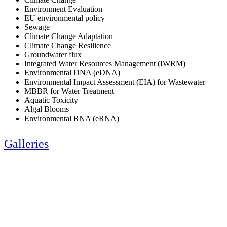
Environment Evaluation
EU environmental policy
Sewage
Climate Change Adaptation
Climate Change Resilience
Groundwater flux
Integrated Water Resources Management (IWRM)
Environmental DNA (eDNA)
Environmental Impact Assessment (EIA) for Wastewater
MBBR for Water Treatment
Aquatic Toxicity
Algal Blooms
Environmental RNA (eRNA)
Galleries